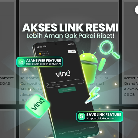
rnament
Tournament Esport Mobile Legends Dan PUBGM
Kemeri
VEGAS
Competition Di MoodBooster Coffe Karawang |
Grand 
ALEXAVEGAS
Alexaveg
Alexavegas Official
06:08
06:08