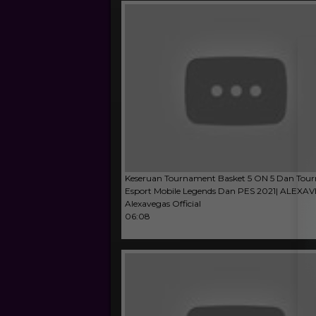
Keseruan Tournament Basket 5 ON 5 Dan Tou
Esport Mobile Legends Dan PES 2021| ALEXA
Alexavegas Official
06:08