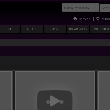
Obrolan
Penar
TOGEL
ARCADE
E-SPORTS
BOLATANGKAS
SPORTSBOOK
Link Alte