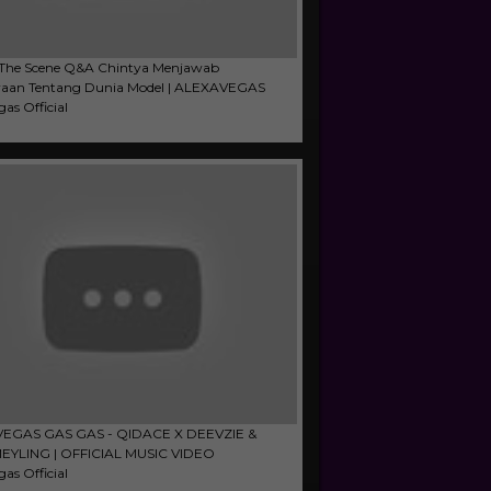
 The Scene Q&A Chintya Menjawab
yaan Tentang Dunia Model | ALEXAVEGAS
as Official
EGAS GAS GAS - QIDACE X DEEVZIE &
EYLING | OFFICIAL MUSIC VIDEO
as Official