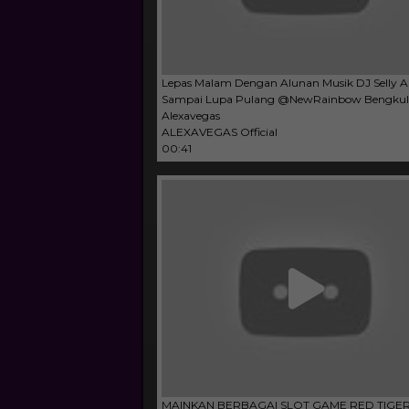
Lepas Malam Dengan Alunan Musik DJ Selly 
Sampai Lupa Pulang @NewRainbow Bengkul
Alexavegas
ALEXAVEGAS Official
00:41
MAINKAN BERBAGAI SLOT GAME RED TIGER