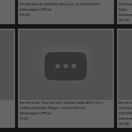
Persembahan IDNSlot Hanya Di ALEXAVEGAS
Ditema
Alexavegas Official
Mata
00:50
Alexaveg
00:40
Kemeriahan Tournament Mobile Legends Di OLU
Kemeri
Coffee & Kitchen Bogor | ALEXAVEGAS
Grand 
Alexavegas Official
CIKONE
01:54
Alexaveg
06:08