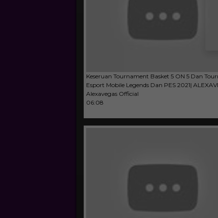
Keseruan Tournament Basket 5 ON 5 Dan Tou
Esport Mobile Legends Dan PES 2021| ALEXA
Alexavegas Official
06:08