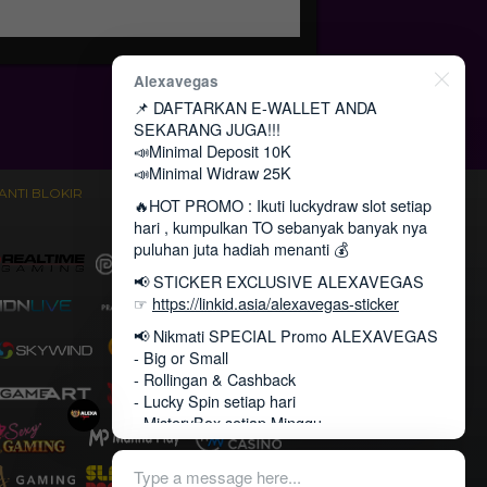
Alexavegas
📌 DAFTARKAN E-WALLET ANDA
SEKARANG JUGA!!!
📣Minimal Deposit 10K
📣Minimal Widraw 25K
ANTI BLOKIR
🔥HOT PROMO : Ikuti luckydraw slot setiap
hari , kumpulkan TO sebanyak banyak nya
puluhan juta hadiah menanti 💰
📢 STICKER EXCLUSIVE ALEXAVEGAS
☞
https://linkid.asia/alexavegas-sticker
📢 Nikmati SPECIAL Promo ALEXAVEGAS
- Big or Small
- Rollingan & Cashback
- Lucky Spin setiap hari
- MisteryBox setiap Minggu
- Komisi Refferal
- Lucky Draw Spesial Baccarat Proxy
Type a message here...