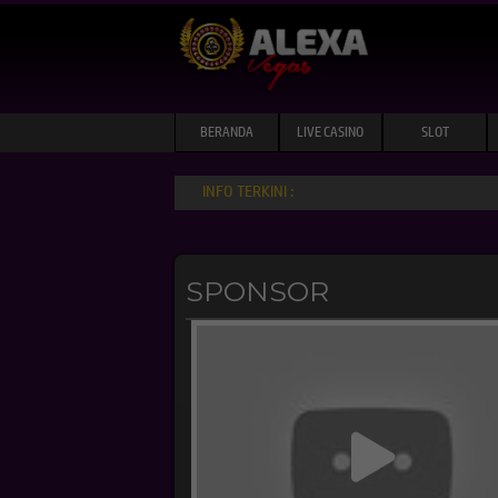
BERANDA
LIVE CASINO
SLOT
INFO TERKINI :
SPONSOR