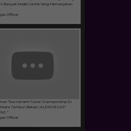
ni Banyak Model Cantik Yang Memanjakan
as Official
ahan Tournament Futsal Championship Di
Wisata Tambun Bekasi | ALEXAVEGAS"
NG "
as Official