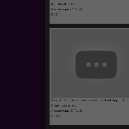
ALEXAVEGAS
Alexavegas Official
01:54
Sengit Dan Seru Tournament Futsal Republic
Championship
Alexavegas Official
01:00