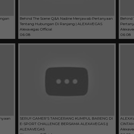
ungan
Behind The Scene Q&A Nadine Menjawab Pertanyaan
Behind
Tentang Hubungan Di Ranjang | ALEXAVEGAS
Pertan
Alexavegas Official
Alexaveg
06:08
06:08
anyaan
SERU!! GAMER'S TANGERANG KUMPUL BARENG DI
ALEXAV
E-SPORT CHALLENGE BERSAMA ALEXAVEGAS ||
CINTAM
ALEXAVEGAS
Alexaveg