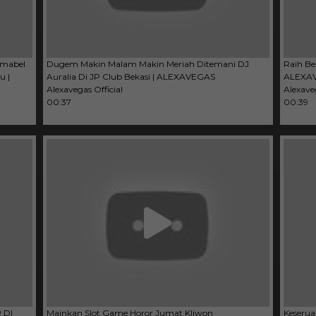
Amabel
Dugem Makin Malam Makin Meriah Ditemani DJ
Raih Be
u |
Auralia Di JP Club Bekasi | ALEXAVEGAS
ALEXA
Alexavegas Official
Alexaveg
00:37
00:39
 DI
Mainkan Slot Game Horor Jumat Kliwon
Keserua