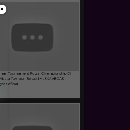
×
ahan Tournament Futsal Championship Di
Wisata Tambun Bekasi | ALEXAVEGAS
as Official