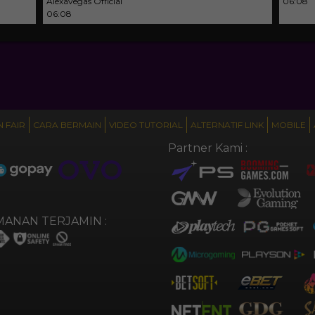
Alexavegas Official
06:08
06:08
 FAIR
CARA BERMAIN
VIDEO TUTORIAL
ALTERNATIF LINK
MOBILE
Partner Kami :
ANAN TERJAMIN :