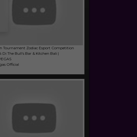
n Tournament Zodiac Esport Competition
 Di The Bull's Bar & Kitchen Bali |
VEGAS
as Official