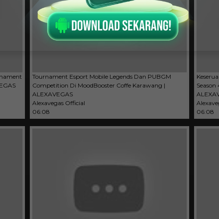
rnament
Tournament Esport Mobile Legends Dan PUBGM
Keserua
VEGAS
Competition Di MoodBooster Coffe Karawang |
Season 4
ALEXAVEGAS
ALEXA
Alexavegas Official
Alexaveg
06:08
06:08