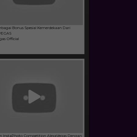
rbagai Bonus Spesial Kemerdekaan Dari
VEGAS
as Official
n InstaPhoto Competition AlexaVegas Dengan