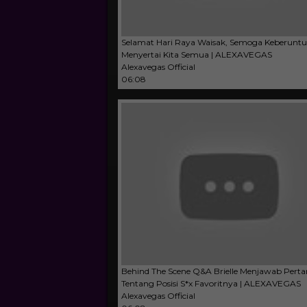
Selamat Hari Raya Waisak, Semoga Keberunt
Menyertai Kita Semua | ALEXAVEGAS
Alexavegas Official
06:08
Behind The Scene Q&A Brielle Menjawab Pert
Tentang Posisi S*x Favoritnya | ALEXAVEGAS
Alexavegas Official