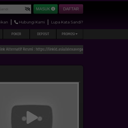
MASUK
DAFTAR
ikan
Hubungi Kami
Lupa Kata Sandi?
POKER
DEPOSIT
PROMOSI
rnatif Resmi : https://linkid.asia/alexavegas-go https://linkid.asia/a