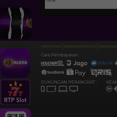
06:08
PERATURAN
KEBIJAKAN PRIVASI
PERMAINAN
Cara Pembayaran :
DUKUNGAN PERANGKAT :
KEAM